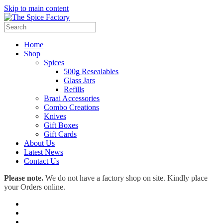
Skip to main content
Home
Shop
Spices
500g Resealables
Glass Jars
Refills
Braai Accessories
Combo Creations
Knives
Gift Boxes
Gift Cards
About Us
Latest News
Contact Us
Please note.
We do not have a factory shop on site. Kindly place
your Orders online.