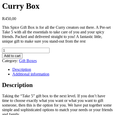
Curry Box
R
450,00
This Spice Gift Box is for all the Curry creators out there. A Pre-set
Take 5 with all the essentials to take care of you and your spicy
friends. Packed and delivered straight to you! A fantastic little,
unique gift to make sure you stand-out from the rest
Curry
Box
Add to cart
quantity
Category:
Gift Boxes
Description
Additional information
Description
Taking the “Take 5” gift box to the next level. If you don’t have
time to choose exactly what you want or what you want to gift
someone, then this is the option for you. We have put together some
simple and sophisticated options to match your needs or your friends
and family.