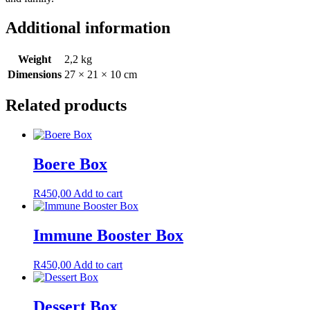
Additional information
Weight
2,2 kg
Dimensions
27 × 21 × 10 cm
Related products
Boere Box
R
450,00
Add to cart
Immune Booster Box
R
450,00
Add to cart
Dessert Box