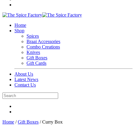
Home
Shop
Spices
Braai Accessories
Combo Creations
Knives
Gift Boxes
Gift Cards
About Us
Latest News
Contact Us
Home
/
Gift Boxes
/ Curry Box