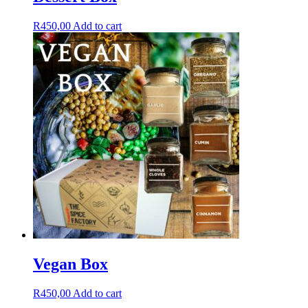
R
450,00
Add to cart
Vegan Box
R
450,00
Add to cart