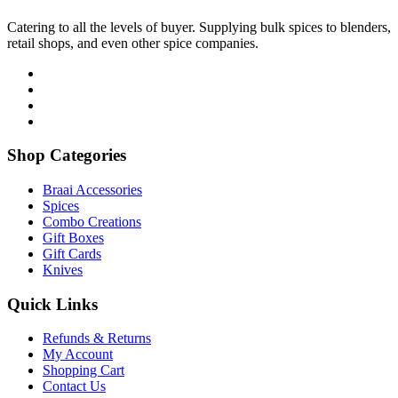
Catering to all the levels of buyer. Supplying bulk spices to blenders,
retail shops, and even other spice companies.
Shop Categories
Braai Accessories
Spices
Combo Creations
Gift Boxes
Gift Cards
Knives
Quick Links
Refunds & Returns
My Account
Shopping Cart
Contact Us